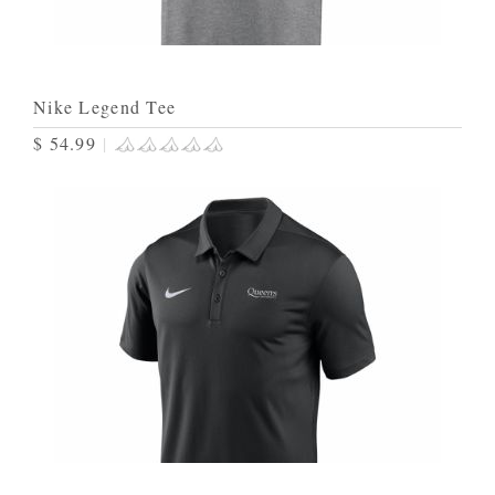
Nike Legend Tee
$ 54.99
|