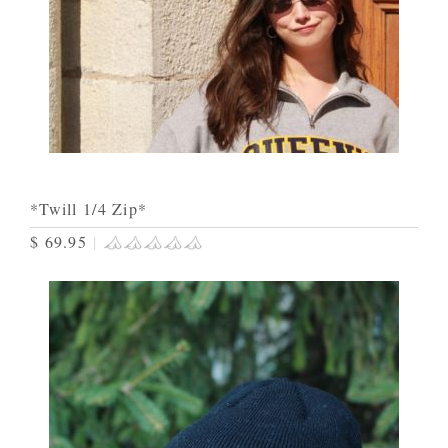
*Twill 1/4 Zip*
$ 69.95
|