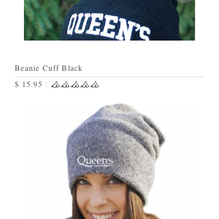
Beanie Cuff Black
$ 15.95
|