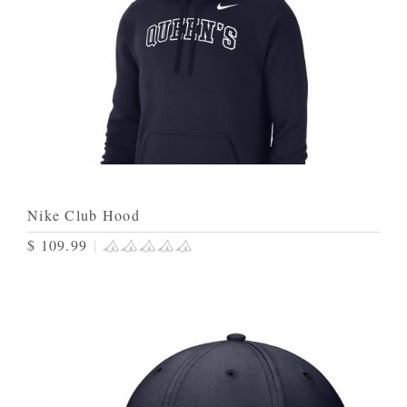
Nike Club Hood
$ 109.99
|