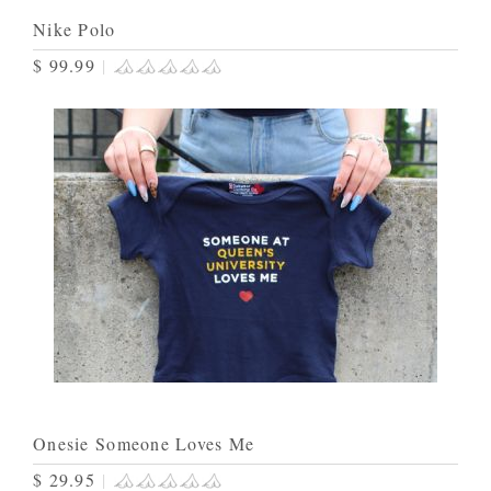
Nike Polo
$ 99.99
|
Onesie Someone Loves Me
$ 29.95
|