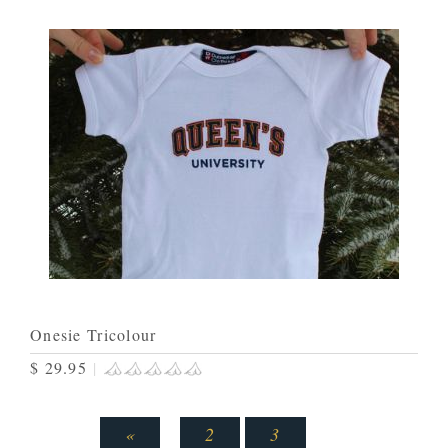
Onesie Tricolour
$ 29.95
|
«
2
3