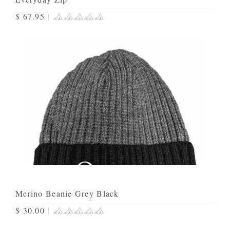
$ 67.95
|
Merino Beanie Grey Black
$ 30.00
|