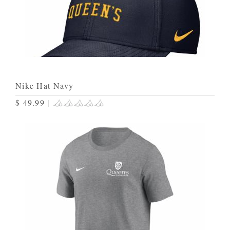
Nike Hat Navy
$ 49.99
|