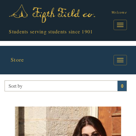
Welcome
Students serving students since 1901
Store
APPAREL
Sort by