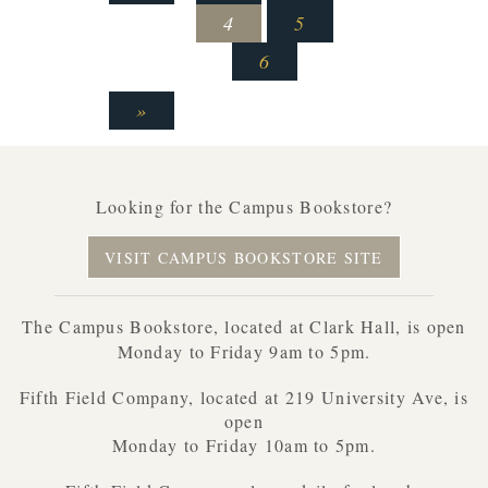
4
5
6
»
Looking for the Campus Bookstore?
VISIT CAMPUS BOOKSTORE SITE
The Campus Bookstore, located at Clark Hall, is open
Monday to Friday 9am to 5pm.
Fifth Field Company, located at 219 University Ave, is
open
Monday to Friday 10am to 5pm.