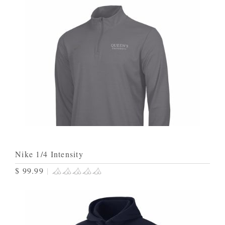
Nike 1/4 Intensity
$ 99.99
|