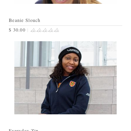
Beanie Slouch
$ 30.00
|
Everyday Zip