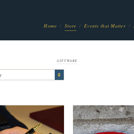
Home
Store
Events that Matter
GIFTWARE
y