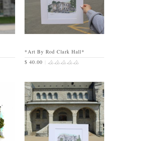
*Art By Rod Clark Hall*
$ 40.00
|