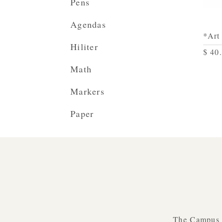
Pens
Agendas
*Art
Hiliter
$ 40
Math
Markers
Paper
The Campus B