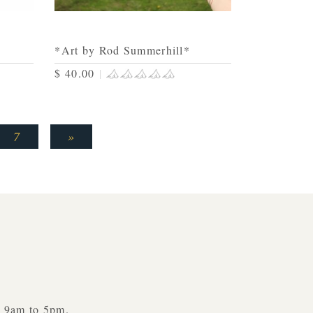
*Art by Rod Summerhill*
$ 40.00
|
7
»
y 9am to 5pm.