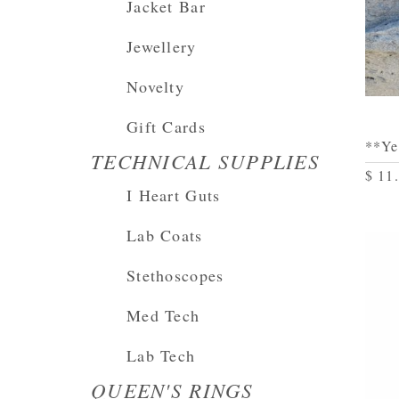
Jacket Bar
Jewellery
Novelty
Gift Cards
**Ye
TECHNICAL SUPPLIES
$ 11
I Heart Guts
Lab Coats
Stethoscopes
Med Tech
Lab Tech
QUEEN'S RINGS