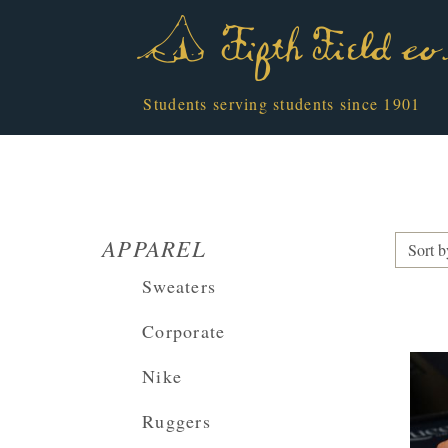
Students serving students since 1901
APPAREL
Sort b
Sweaters
Corporate
Nike
Ruggers