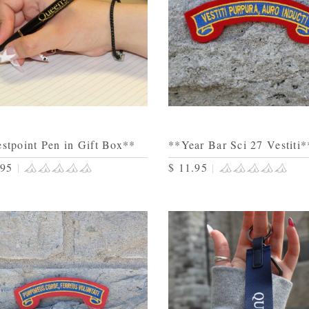
stpoint Pen in Gift Box**
**Year Bar Sci 27 Vestiti*
.95
|
$ 11.95
|