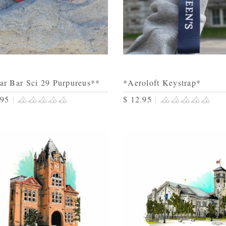
ar Bar Sci 29 Purpureus**
*Aeroloft Keystrap*
.95
|
$ 12.95
|