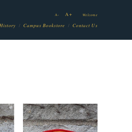
A+
A-
Welcome
History
Campus Bookstore
Contact Us