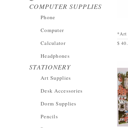
COMPUTER SUPPLIES
Phone
Computer
*Art
Calculator
$ 40
Headphones
STATIONERY
Art Supplies
Desk Accessories
Dorm Supplies
Pencils