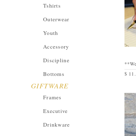
Tshirts
Outerwear
Youth
Accessory
Discipline
**We
Bottoms
$ 11
GIFTWARE
Frames
Executive
Drinkware