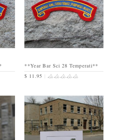
*
**Year Bar Sci 28 Temperati**
$ 11.95
|