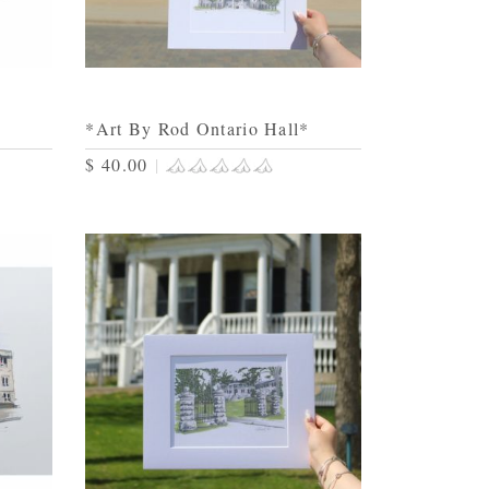
*Art By Rod Ontario Hall*
$ 40.00
|