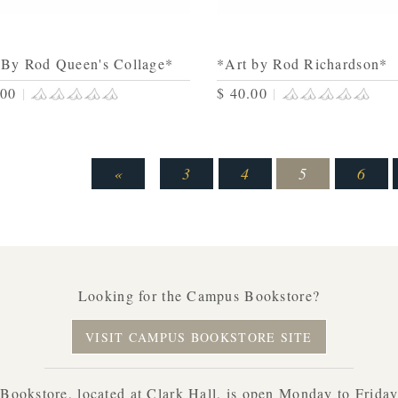
 By Rod Queen's Collage*
*Art by Rod Richardson*
.00
|
$ 40.00
|
«
3
4
5
6
Looking for the Campus Bookstore?
VISIT CAMPUS BOOKSTORE SITE
ookstore, located at Clark Hall, is open Monday to Frida