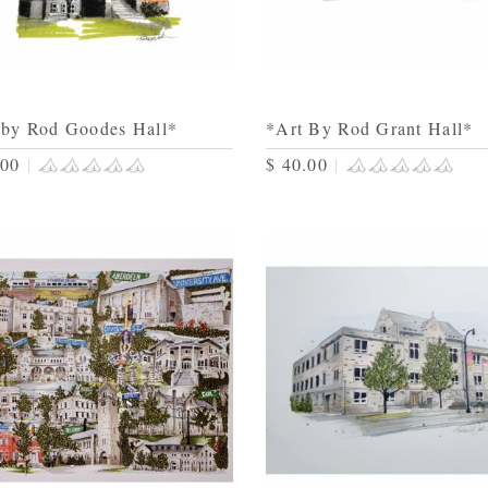
 by Rod Goodes Hall*
*Art By Rod Grant Hall*
.00
|
$ 40.00
|