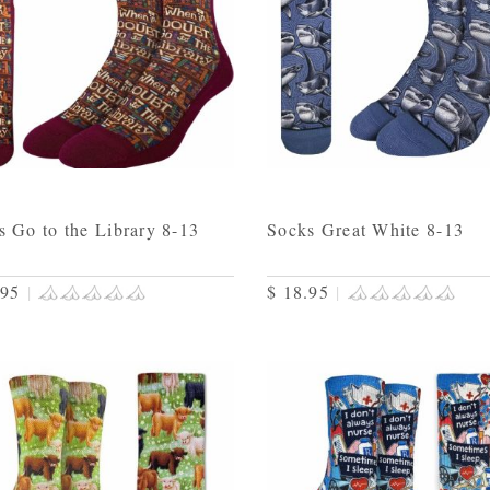
s Go to the Library 8-13
Socks Great White 8-13
.95
|
$ 18.95
|