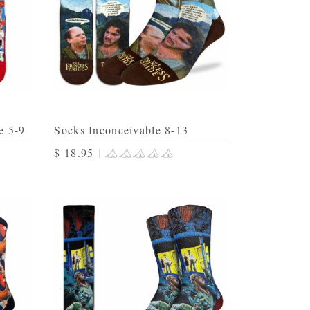
e 5-9
Socks Inconceivable 8-13
$ 18.95
|