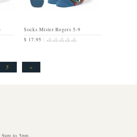
3
Socks Mister Rogers 5-9
$ 17.95
|
5
»
y 9am to 5pm.