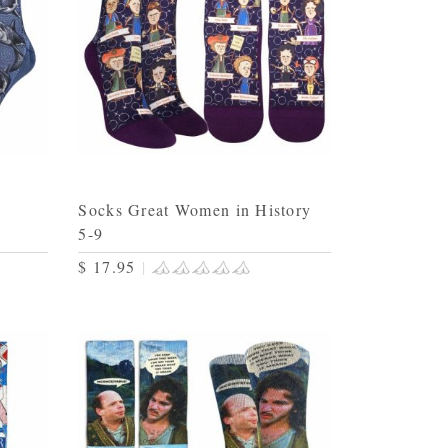
Socks Great Women in History
5-9
$ 17.95
|