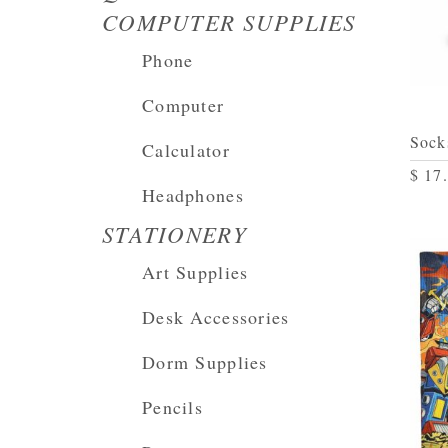
COMPUTER SUPPLIES
Phone
Computer
Sock
Calculator
$ 17
Headphones
STATIONERY
Art Supplies
Desk Accessories
Dorm Supplies
Pencils