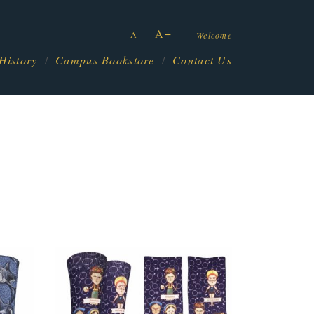
A+
A-
Welcome
History
Campus Bookstore
Contact Us