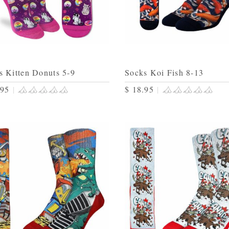
s Kitten Donuts 5-9
Socks Koi Fish 8-13
.95
|
$ 18.95
|