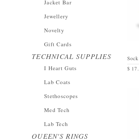
Jacket Bar
Jewellery
Novelty
Gift Cards
TECHNICAL SUPPLIES
Sock
I Heart Guts
$ 17
Lab Coats
Stethoscopes
Med Tech
Lab Tech
QUEEN'S RINGS