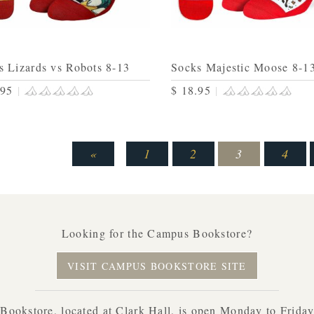
s Lizards vs Robots 8-13
Socks Majestic Moose 8-1
.95
|
$ 18.95
|
«
1
2
3
4
Looking for the Campus Bookstore?
VISIT CAMPUS BOOKSTORE SITE
ookstore, located at Clark Hall, is open Monday to Frida