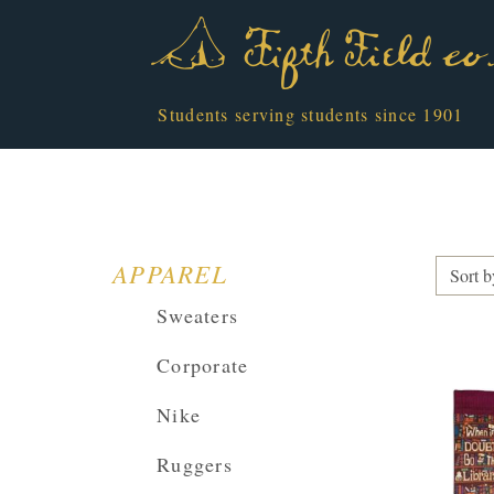
Students serving students since 1901
APPAREL
Sort b
Sweaters
Corporate
Nike
Ruggers