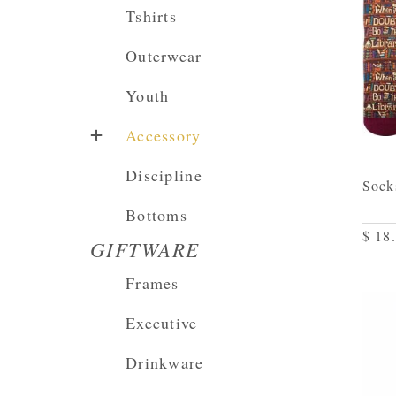
Tshirts
Outerwear
Youth
Accessory
Discipline
Sock
Bottoms
$ 18
GIFTWARE
Frames
Executive
Drinkware