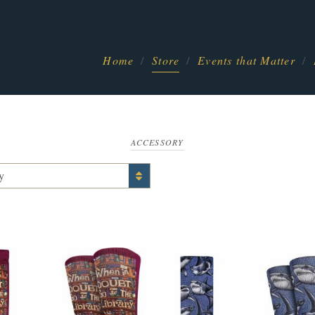
Home
Store
Events that Matter
ACCESSORY
y