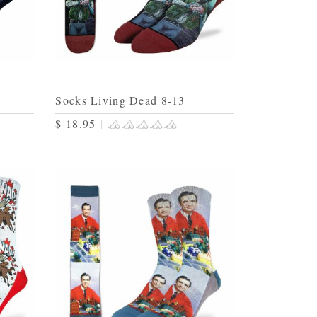
Socks Living Dead 8-13
$ 18.95
|