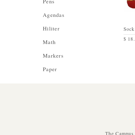
Pens
Agendas
Hiliter
Sock
$ 18
Math
Markers
Paper
The Campus B