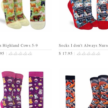
s Highland Cows 5-9
Socks I don't Always Nurs
.95
|
$ 17.95
|