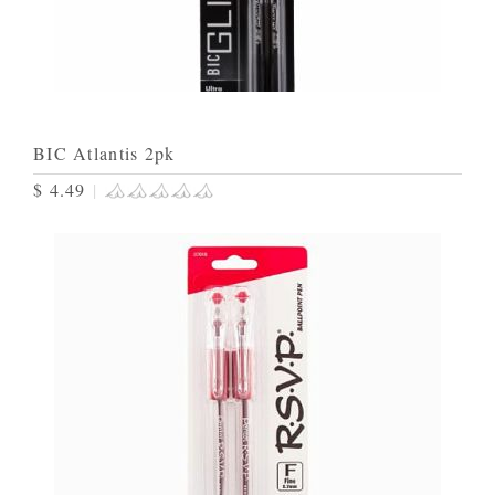
BIC Atlantis 2pk
$ 4.49
|