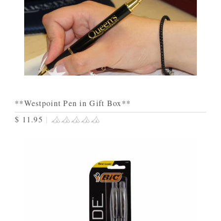
**Westpoint Pen in Gift Box**
$ 11.95
|