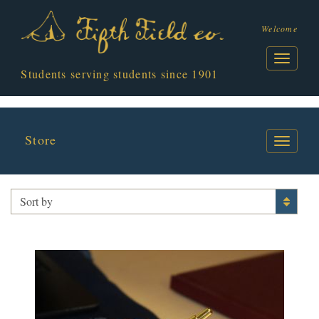
Welcome
Students serving students since 1901
Store
PENS
Sort by