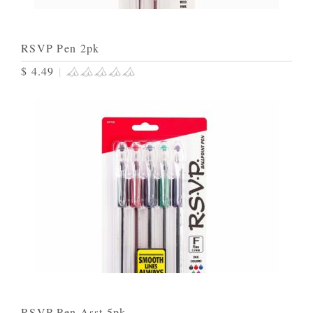
RSVP Pen 2pk
$ 4.49
|
RSVP Pen Asst 5pk