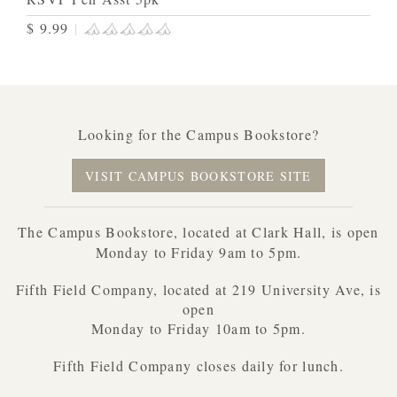
$ 9.99
|
Looking for the Campus Bookstore?
VISIT CAMPUS BOOKSTORE SITE
The Campus Bookstore, located at Clark Hall, is open
Monday to Friday 9am to 5pm.
Fifth Field Company, located at 219 University Ave, is
open
Monday to Friday 10am to 5pm.
Fifth Field Company closes daily for lunch.