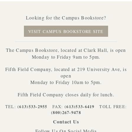
Looking for the Campus Bookstore?
VISIT CAMPUS BOOKSTORE SITE
The Campus Bookstore, located at Clark Hall, is open
Monday to Friday 9am to 5pm.
Fifth Field Company, located at 219 University Ave, is
open
Monday to Friday 10am to 5pm.
Fifth Field Company closes daily for lunch.
(613)533-2955
(613)533-6419
TEL:
FAX:
TOLL FREE:
(800)267-9478
Contact Us
Follow Us On Social Media