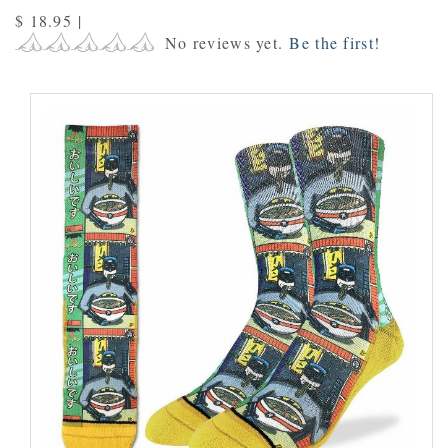
$ 18.95
|
No reviews yet.
Be the first!