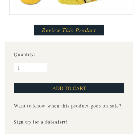
Review This Product
Quantity:
Want to know when this product goes on sale?
Sign up for a SaleAlert!