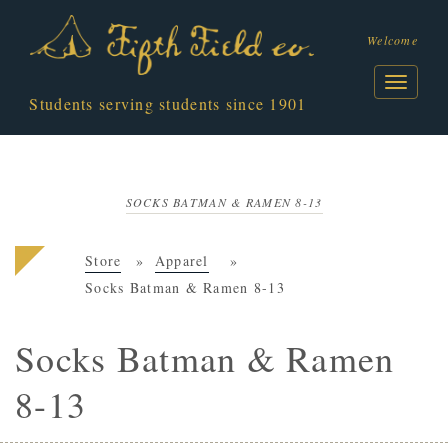
Welcome
Students serving students since 1901
SOCKS BATMAN & RAMEN 8-13
Store
Apparel
Socks Batman & Ramen 8-13
Socks Batman & Ramen
8-13