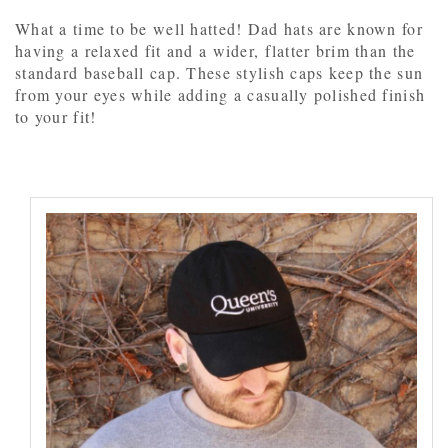
What a time to be well hatted! Dad hats are known for
having a relaxed fit and a wider, flatter brim than the
standard baseball cap. These stylish caps keep the sun
from your eyes while adding a casually polished finish
to your fit!