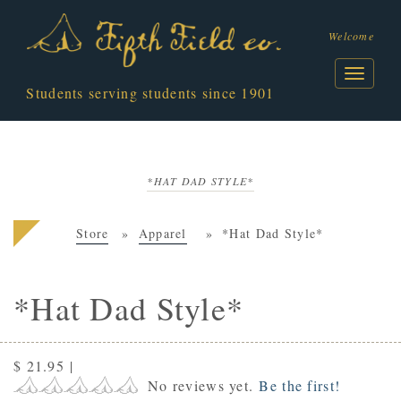
Welcome
Students serving students since 1901
*HAT DAD STYLE*
Store
Apparel
*Hat Dad Style*
*Hat Dad Style*
$ 21.95
|
No reviews yet.
Be the first!