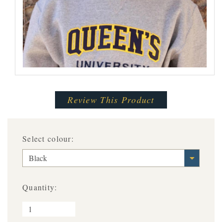
Review This Product
Select colour:
Black
Quantity: