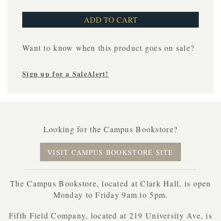
Want to know when this product goes on sale?
Sign up for a SaleAlert!
Looking for the Campus Bookstore?
VISIT CAMPUS BOOKSTORE SITE
The Campus Bookstore, located at Clark Hall, is open
Monday to Friday 9am to 5pm.
Fifth Field Company, located at 219 University Ave, is