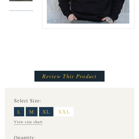
Review This Product
Select Size:
L
M
XL
XXL
View size chart
Quantity: