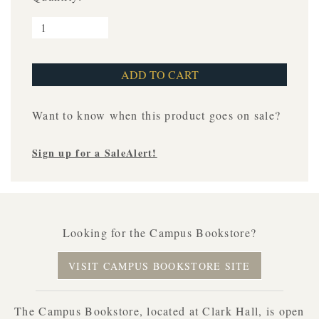
Want to know when this product goes on sale?
Sign up for a SaleAlert!
Looking for the Campus Bookstore?
VISIT CAMPUS BOOKSTORE SITE
The Campus Bookstore, located at Clark Hall, is open