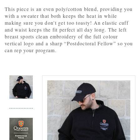
This piece is an even poly/cotton blend, providing you
with a sweater that both keeps the heat in while
making sure you don't get too toasty! An elastic cuff
and waist keeps the fit perfect all day long. The left
breast sports clean embroidery of the full colour
vertical logo and a sharp “Postdoctoral Fellow” so you
can rep your program.