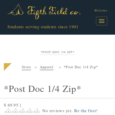
Welcome
Students serving students since 1901
*POST DOC 1/4 ZIP*
Store
Apparel
*Post Doc 1/4 Zip*
*Post Doc 1/4 Zip*
$ 69.95
|
No reviews yet.
Be the first!