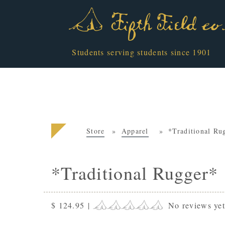
Students serving students since 1901
Store
Apparel
*Traditional Ru
*Traditional Rugger*
$ 124.95
|
No reviews ye