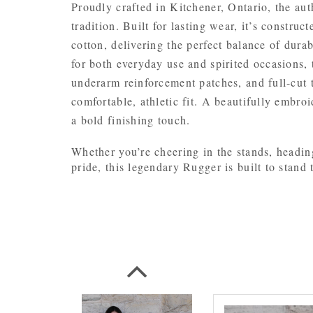
Proudly crafted in Kitchener, Ontario, the au
tradition. Built for lasting wear, it’s constr
cotton, delivering the perfect balance of durab
for both everyday use and spirited occasions, t
underarm reinforcement patches, and full-cut t
comfortable, athletic fit. A beautifully embro
a bold finishing touch.
Whether you’re cheering in the stands, headin
pride, this legendary Rugger is built to stand t