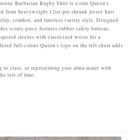
thentic Barbarian Rugby Shirt is a true Queen’s
ucted from heavyweight 12oz pre-shrunk jersey knit
ility, comfort, and timeless varsity style. Designed
his iconic piece features rubber safety buttons,
apered sleeves with elasticized wrists for a
idered full-colour Queen's logo on the left chest adds
g to class, or representing your alma mater with
he test of time.