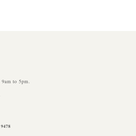
y 9am to 5pm.
n
-9478