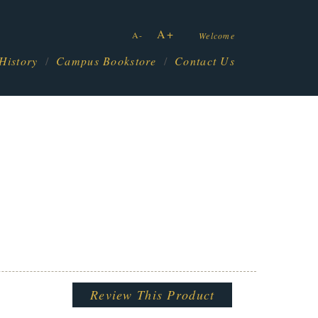
A+
A-
Welcome
History
Campus Bookstore
Contact Us
Review This Product