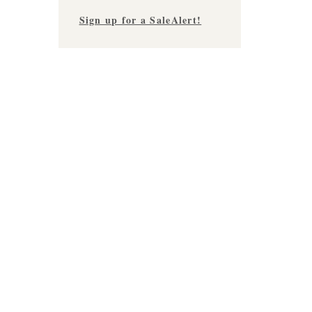
Sign up for a SaleAlert!