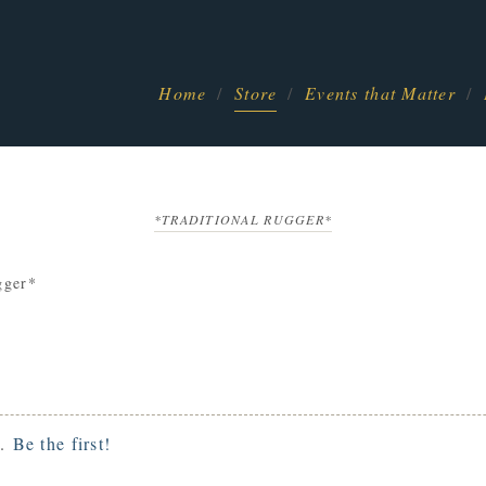
Home
Store
Events that Matter
*TRADITIONAL RUGGER*
gger*
t.
Be the first!