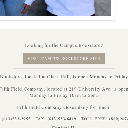
Looking for the Campus Bookstore?
VISIT CAMPUS BOOKSTORE SITE
ookstore, located at Clark Hall, is open Monday to Frida
Fifth Field Company, located at 219 University Ave, is ope
Monday to Friday 10am to 5pm.
Fifth Field Company closes daily for lunch.
(613)533-2955
(613)533-6419
(800)267
:
FAX:
TOLL FREE:
Contact Us