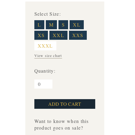
Select Size:
L
M
S
XL
XS
XXL
XXS
XXXL
View size chart
Quantity:
Want to know when this
product goes on sale?