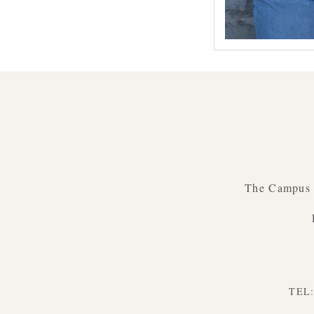
Prev
The Campus B
TEL