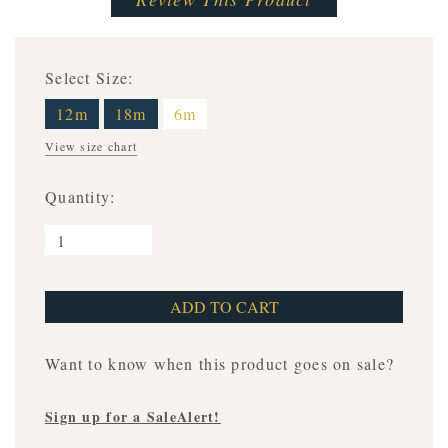
Select Size:
12m
18m
6m
View size chart
Quantity:
Want to know when this product goes on sale?
Sign up for a SaleAlert!