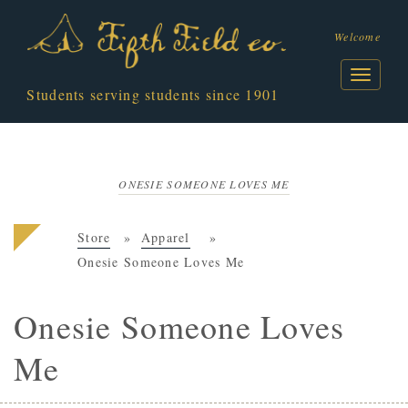
Welcome
Students serving students since 1901
ONESIE SOMEONE LOVES ME
Store
Apparel
Onesie Someone Loves Me
Onesie Someone Loves
Me