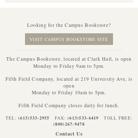
Looking for the Campus Bookstore?
VISIT CAMPUS BOOKSTORE SITE
The Campus Bookstore, located at Clark Hall, is open
Monday to Friday 9am to 5pm.
Fifth Field Company, located at 219 University Ave, is
open
Monday to Friday 10am to 5pm.
Fifth Field Company closes daily for lunch.
(613)533-2955
(613)533-6419
TEL:
FAX:
TOLL FREE:
(800)267-9478
Contact Us