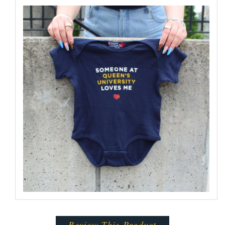
Review This Product