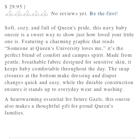
$ 29.95
|
No reviews yet.
Be the first!
Soft, cozy, and full of Queen’s pride, this navy baby
onesie is a sweet way to show just how loved your little
one is. Featuring a charming graphic that reads
“Someone at Queen’s University loves me,” it’s the
perfect blend of comfort and campus spirit. Made from
gentle, breathable fabric designed for sensitive skin, it
keeps baby comfortable throughout the day. The snap
closures at the bottom make dressing and diaper
changes quick and easy, while the durable construction
ensures it stands up to everyday wear and washing.
A heartwarming essential for future Gaels, this onesie
also makes a thoughtful gift for proud Queen’s
families.