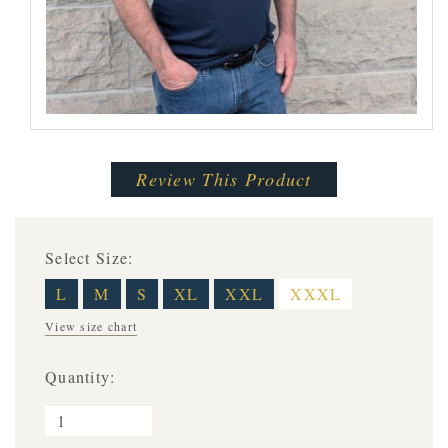
Review This Product
Select Size:
L
M
S
XL
XXL
XXXL
View size chart
Quantity: