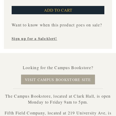
Want to know when this product goes on sale?
Sign up for a SaleAlert!
Looking for the Campus Bookstore?
VISIT CAMPUS BOOKSTORE SITE
The Campus Bookstore, located at Clark Hall, is open
Monday to Friday 9am to 5pm.
Fifth Field Company, located at 219 University Ave, is