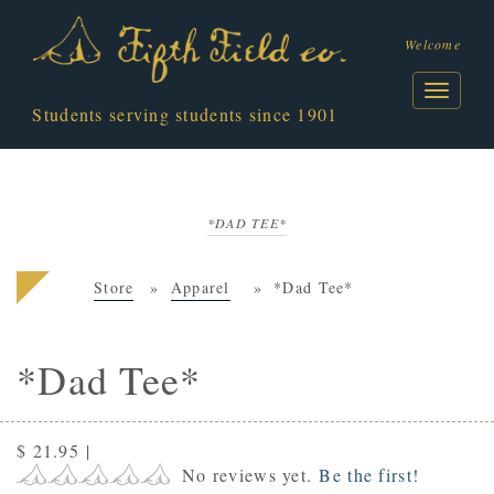
Welcome
Students serving students since 1901
*DAD TEE*
Store
Apparel
*Dad Tee*
*Dad Tee*
$ 21.95
|
No reviews yet.
Be the first!