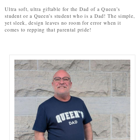
Ultra soft, ultra giftable for the Dad of a Queen’s
student or a Queen’s student who is a Dad! The simple,
yet sleek, design leaves no room for error when it
comes to repping that parental pride!