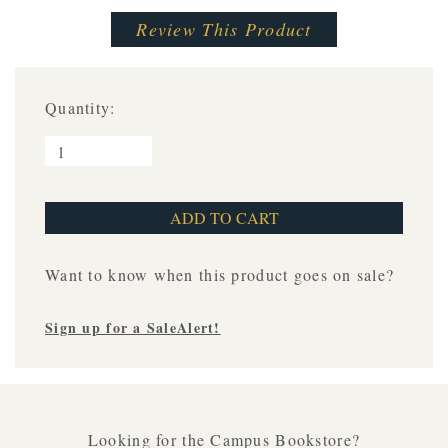
Review This Product
Quantity:
Want to know when this product goes on sale?
Sign up for a SaleAlert!
Looking for the Campus Bookstore?