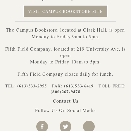
VISIT CAMPUS BOOKSTORE SITE
The Campus Bookstore, located at Clark Hall, is open
Monday to Friday 9am to 5pm.
Fifth Field Company, located at 219 University Ave, is
open
Monday to Friday 10am to 5pm.
Fifth Field Company closes daily for lunch.
(613)533-2955
(613)533-6419
TEL:
FAX:
TOLL FREE:
(800)267-9478
Contact Us
Follow Us On Social Media