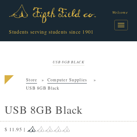
Welcome
Students serving students since 1901
USB 8GB BLACK
Store
Computer Supplies
USB 8GB Black
USB 8GB Black
$ 11.95
|