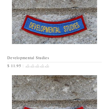
Developmental Studies
$ 11.95
|