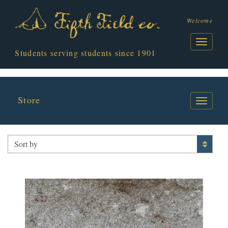
Welcome
Students serving students since 1901
Store
JACKET BAR
Sort by