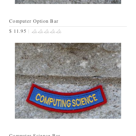
Computer Option Bar
$ 11.95
|
Computer Science Bar