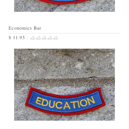
Economics Bar
$ 11.95
|