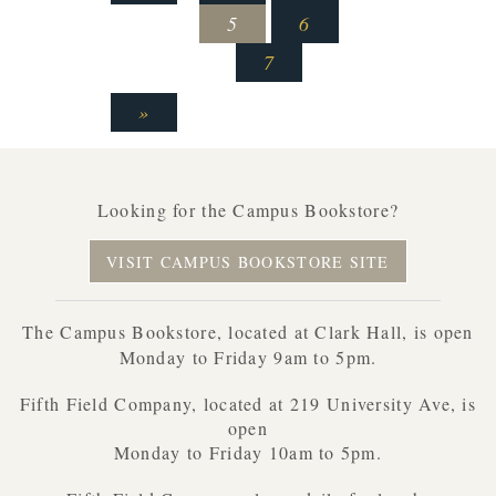
5
6
7
»
Looking for the Campus Bookstore?
VISIT CAMPUS BOOKSTORE SITE
The Campus Bookstore, located at Clark Hall, is open
Monday to Friday 9am to 5pm.
Fifth Field Company, located at 219 University Ave, is
open
Monday to Friday 10am to 5pm.