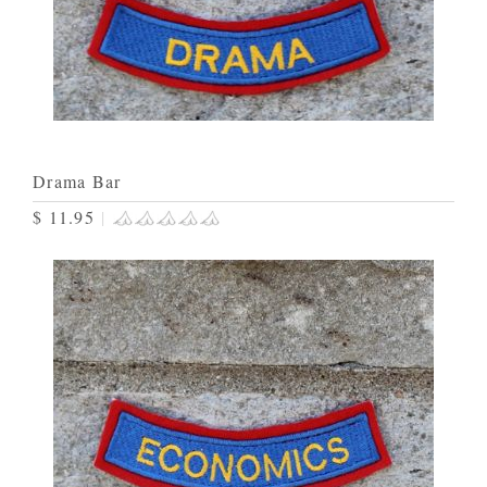
Drama Bar
$ 11.95
|