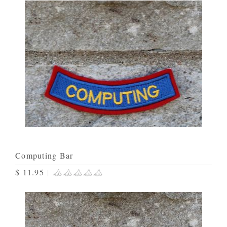
Computing Bar
$ 11.95
|