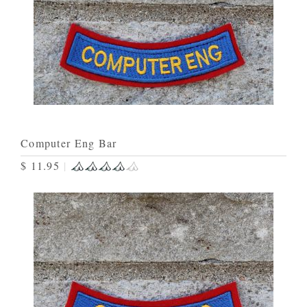
Computer Eng Bar
$ 11.95
|