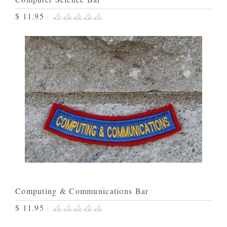
$ 11.95
|
Computing & Communications Bar
$ 11.95
|