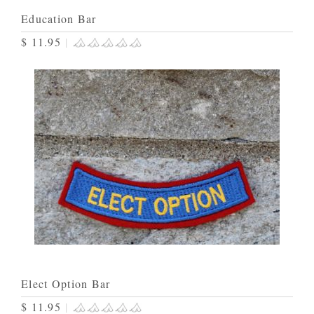
Education Bar
$ 11.95
|
Elect Option Bar
$ 11.95
|