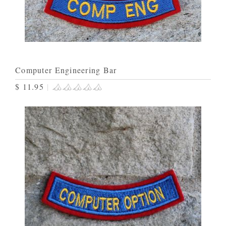
Computer Engineering Bar
$ 11.95
|