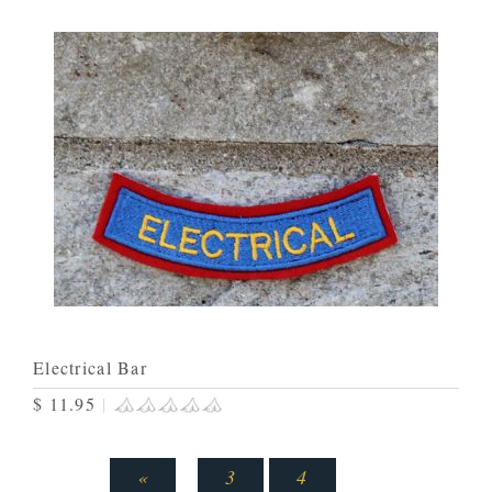
Electrical Bar
$ 11.95
|
«
3
4