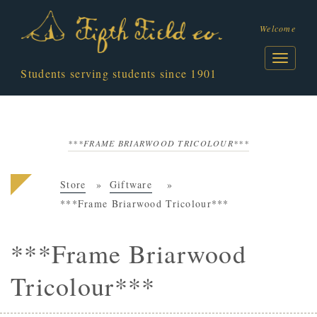
Welcome
Students serving students since 1901
***FRAME BRIARWOOD TRICOLOUR***
Store
Giftware
***Frame Briarwood Tricolour***
***Frame Briarwood
Tricolour***