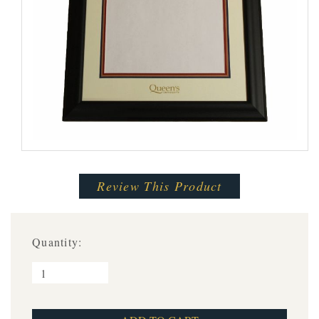
Review This Product
Quantity: