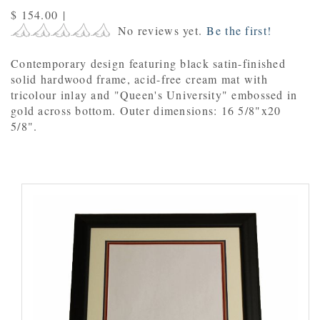
$ 154.00
|
No reviews yet.
Be the first!
Contemporary design featuring black satin-finished
solid hardwood frame, acid-free cream mat with
tricolour inlay and "Queen's University" embossed in
gold across bottom. Outer dimensions: 16 5/8"x20
5/8".