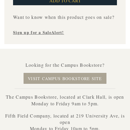
Want to know when this product goes on sale?
Sign up for a SaleAlert!
Looking for the Campus Bookstore?
VISIT CAMPUS BOOKSTORE SITE
The Campus Bookstore, located at Clark Hall, is open
Monday to Friday 9am to 5pm.
Fifth Field Company, located at 219 University Ave, is
open
Monday to Friday 10am to 5pm.