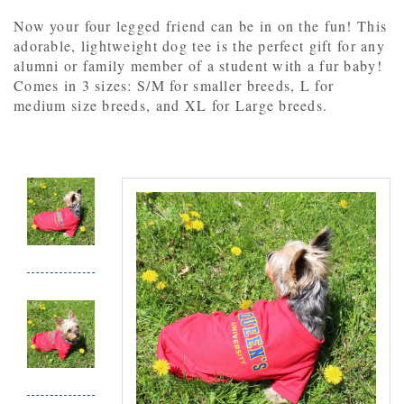
Now your four legged friend can be in on the fun! This
adorable, lightweight dog tee is the perfect gift for any
alumni or family member of a student with a fur baby!
Comes in 3 sizes: S/M for smaller breeds, L for
medium size breeds, and XL for Large breeds.