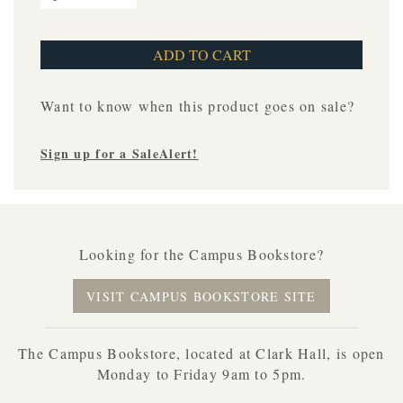
Want to know when this product goes on sale?
Sign up for a SaleAlert!
Looking for the Campus Bookstore?
VISIT CAMPUS BOOKSTORE SITE
The Campus Bookstore, located at Clark Hall, is open
Monday to Friday 9am to 5pm.