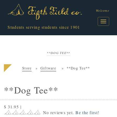
Welcome
Students serving students since 1901
**DOG TEE**
Store
Giftware
**Dog Tee**
**Dog Tee**
$ 31.95
|
No reviews yet.
Be the first!