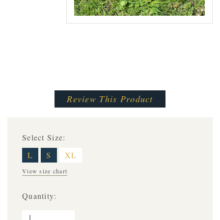
Review This Product
Select Size:
L
S
XL
View size chart
Quantity: