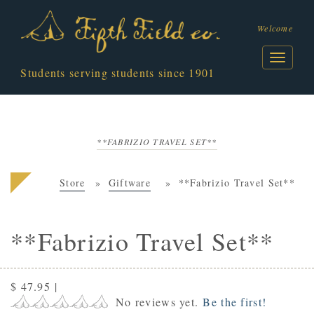
Welcome
Students serving students since 1901
**FABRIZIO TRAVEL SET**
Store
Giftware
**Fabrizio Travel Set**
**Fabrizio Travel Set**
$ 47.95
|
No reviews yet.
Be the first!