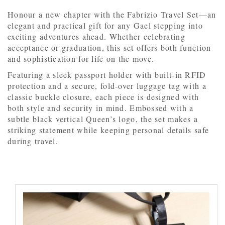
Honour a new chapter with the Fabrizio Travel Set—an
elegant and practical gift for any Gael stepping into
exciting adventures ahead. Whether celebrating
acceptance or graduation, this set offers both function
and sophistication for life on the move.
Featuring a sleek passport holder with built-in RFID
protection and a secure, fold-over luggage tag with a
classic buckle closure, each piece is designed with
both style and security in mind. Embossed with a
subtle black vertical Queen’s logo, the set makes a
striking statement while keeping personal details safe
during travel.