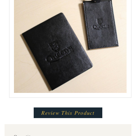
Review This Product