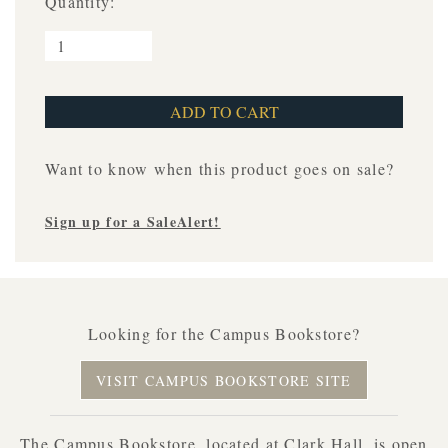
Quantity:
Want to know when this product goes on sale?
Sign up for a SaleAlert!
Looking for the Campus Bookstore?
VISIT CAMPUS BOOKSTORE SITE
The Campus Bookstore, located at Clark Hall, is open