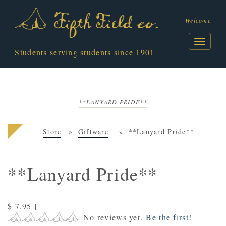
Welcome
Students serving students since 1901
**LANYARD PRIDE**
Store
Giftware
**Lanyard Pride**
**Lanyard Pride**
$ 7.95
|
No reviews yet.
Be the first!