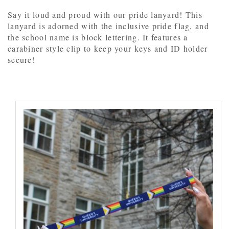
Say it loud and proud with our pride lanyard! This
lanyard is adorned with the inclusive pride flag, and
the school name is block lettering. It features a
carabiner style clip to keep your keys and ID holder
secure!