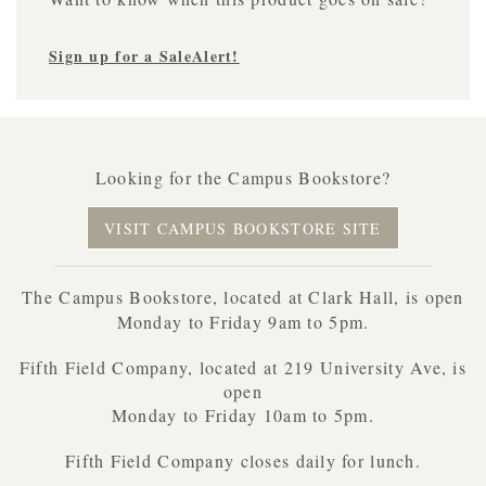
Sign up for a SaleAlert!
Looking for the Campus Bookstore?
VISIT CAMPUS BOOKSTORE SITE
The Campus Bookstore, located at Clark Hall, is open
Monday to Friday 9am to 5pm.
Fifth Field Company, located at 219 University Ave, is
open
Monday to Friday 10am to 5pm.
Fifth Field Company closes daily for lunch.