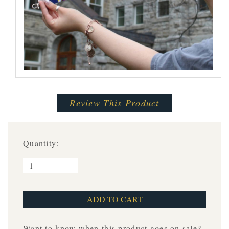
Review This Product
Quantity:
Want to know when this product goes on sale?