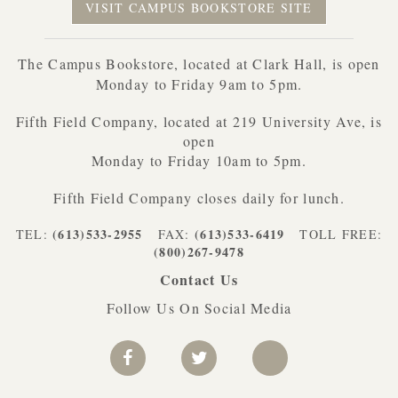
VISIT CAMPUS BOOKSTORE SITE
The Campus Bookstore, located at Clark Hall, is open
Monday to Friday 9am to 5pm.
Fifth Field Company, located at 219 University Ave, is
open
Monday to Friday 10am to 5pm.
Fifth Field Company closes daily for lunch.
(613)533-2955
(613)533-6419
TEL:
FAX:
TOLL FREE:
(800)267-9478
Contact Us
Follow Us On Social Media