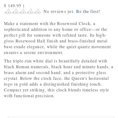
$ 149.95
|
No reviews yet.
Be the first!
Make a statement with the Rosewood Clock, a
sophisticated addition to any home or office—or the
perfect gift for someone with refined taste. Its high-
gloss Rosewood Hall finish and brass-finished metal
base exude elegance, while the quiet quartz movement
ensures a serene environment.
The triple-rim white dial is beautifully detailed with
black Roman numerals, black hour and minute hands, a
brass alarm and second hand, and a protective glass
crystal. Below the clock face, the Queen’s horizontal
logo in gold adds a distinguished finishing touch.
Compact yet striking, this clock blends timeless style
with functional precision.