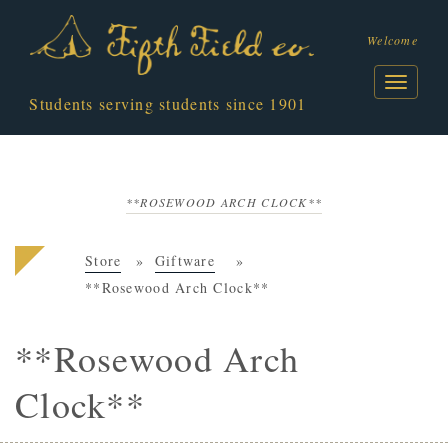
Welcome
Students serving students since 1901
**ROSEWOOD ARCH CLOCK**
Store
Giftware
**Rosewood Arch Clock**
**Rosewood Arch
Clock**