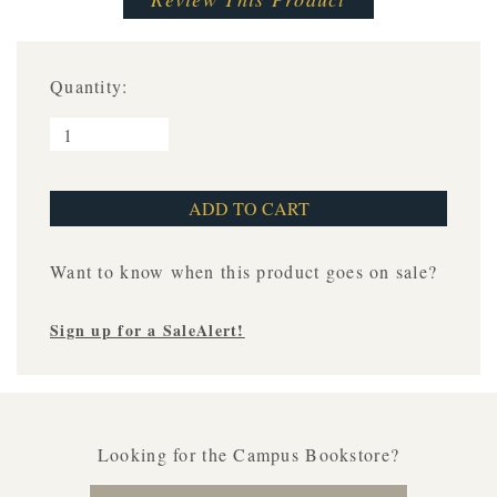
Quantity:
Want to know when this product goes on sale?
Sign up for a SaleAlert!
Looking for the Campus Bookstore?