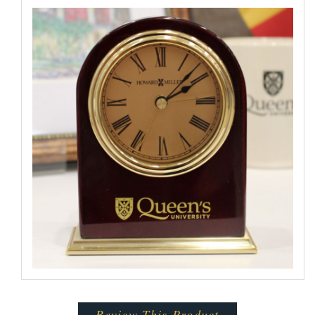
Review This Product