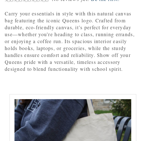
Carry your essentials in style with this natural canvas
bag featuring the iconic Queens logo. Crafted from
durable, eco-friendly canvas, it’s perfect for everyday
use—whether you’re heading to class, running errands,
or enjoying a coffee run. Its spacious interior easily
holds books, laptops, or groceries, while the sturdy
handles ensure comfort and reliability. Show off your
Queens pride with a versatile, timeless accessory
designed to blend functionality with school spirit.