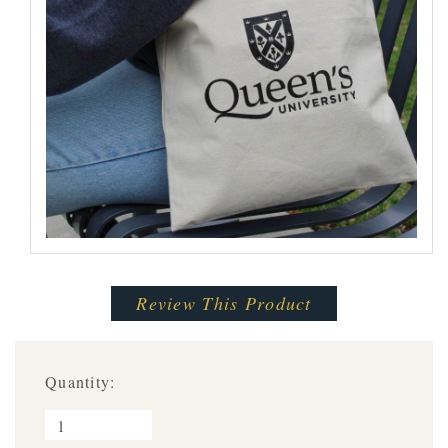
Review This Product
Quantity: