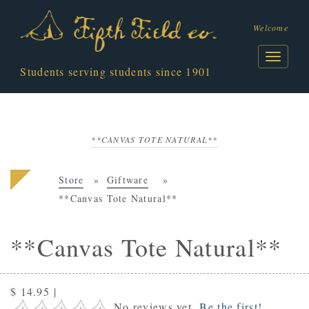
Welcome
Students serving students since 1901
**CANVAS TOTE NATURAL**
Store
Giftware
**Canvas Tote Natural**
**Canvas Tote Natural**
$ 14.95
|
No reviews yet.
Be the first!