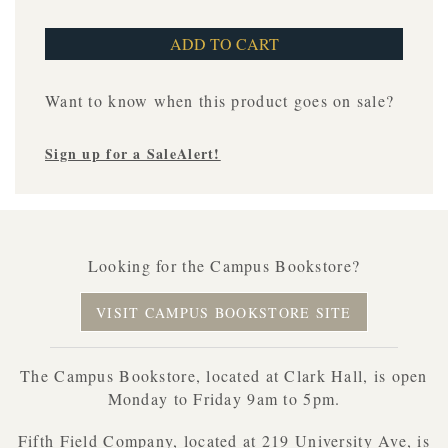
Want to know when this product goes on sale?
Sign up for a SaleAlert!
Looking for the Campus Bookstore?
VISIT CAMPUS BOOKSTORE SITE
The Campus Bookstore, located at Clark Hall, is open
Monday to Friday 9am to 5pm.
Fifth Field Company, located at 219 University Ave, is