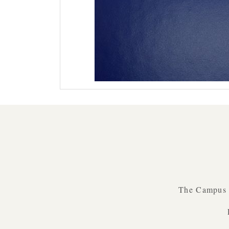
The Campus B