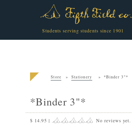
Students serving students since 1901
Store
Stationery
*Binder 3"*
*Binder 3"*
$ 14.95
|
No reviews yet