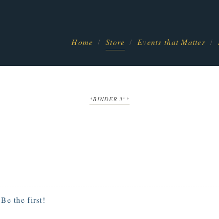
Home
Store
Events that Matter
*BINDER 3"*
.
Be the first!