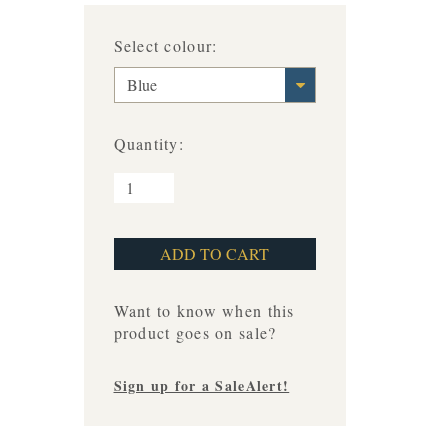
Select colour:
Blue
Quantity:
Want to know when this
product goes on sale?
Sign up for a SaleAlert!