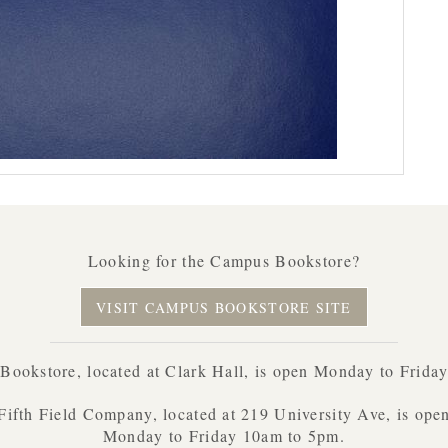
Looking for the Campus Bookstore?
VISIT CAMPUS BOOKSTORE SITE
ookstore, located at Clark Hall, is open Monday to Frida
Fifth Field Company, located at 219 University Ave, is ope
Monday to Friday 10am to 5pm.