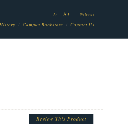
A+
A-
Welcome
History
Campus Bookstore
Contact Us
Review This Product