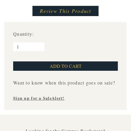
Review This Product
Quantity:
Want to know when this product goes on sale?
Sign up for a SaleAlert!
Looking for the Campus Bookstore?