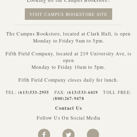
VISIT CAMPUS BOOKSTORE SITE
The Campus Bookstore, located at Clark Hall, is open
Monday to Friday 9am to 5pm.
Fifth Field Company, located at 219 University Ave, is
open
Monday to Friday 10am to 5pm.
Fifth Field Company closes daily for lunch.
(613)533-2955
(613)533-6419
TEL:
FAX:
TOLL FREE:
(800)267-9478
Contact Us
Follow Us On Social Media