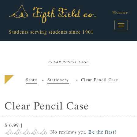
Welcome
Students serving students since 1901
CLEAR PENCIL CASE
Store
Stationery
Clear Pencil Case
Clear Pencil Case
$ 6.99
|
No reviews yet.
Be the first!