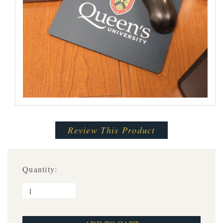
Review This Product
Quantity: