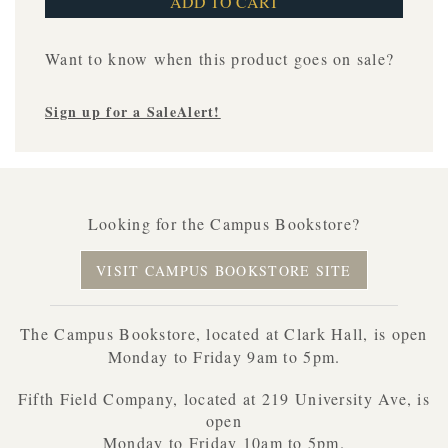
Want to know when this product goes on sale?
Sign up for a SaleAlert!
Looking for the Campus Bookstore?
VISIT CAMPUS BOOKSTORE SITE
The Campus Bookstore, located at Clark Hall, is open
Monday to Friday 9am to 5pm.
Fifth Field Company, located at 219 University Ave, is
open
Monday to Friday 10am to 5pm.