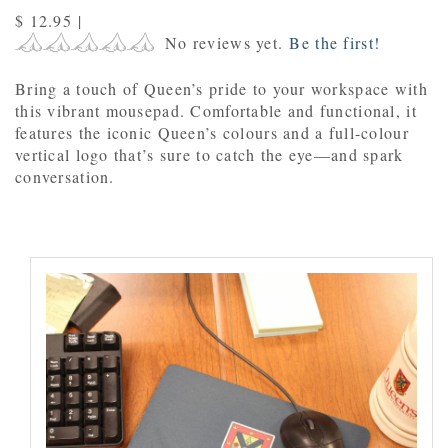
$ 12.95
|
No reviews yet.
Be the first!
B
ring a touch of Queen’s pride to your workspace with
this vibrant mousepad. Comfortable and functional, it
features the iconic Queen’s colours and a full-colour
vertical logo that’s sure to catch the eye—and spark
conversation.