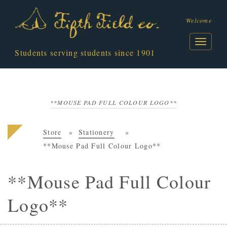
Welcome
Students serving students since 1901
**MOUSE PAD FULL COLOUR LOGO**
Store
Stationery
**Mouse Pad Full Colour Logo**
**Mouse Pad Full Colour
Logo**