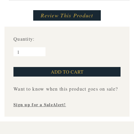
Review This Product
Quantity:
Want to know when this product goes on sale?
Sign up for a SaleAlert!