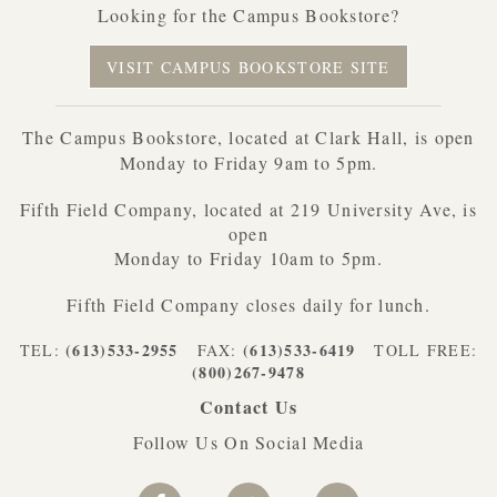
Looking for the Campus Bookstore?
VISIT CAMPUS BOOKSTORE SITE
The Campus Bookstore, located at Clark Hall, is open
Monday to Friday 9am to 5pm.
Fifth Field Company, located at 219 University Ave, is
open
Monday to Friday 10am to 5pm.
Fifth Field Company closes daily for lunch.
(613)533-2955
(613)533-6419
TEL:
FAX:
TOLL FREE:
(800)267-9478
Contact Us
Follow Us On Social Media