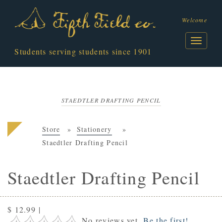
Welcome
Students serving students since 1901
STAEDTLER DRAFTING PENCIL
Store
Stationery
Staedtler Drafting Pencil
Staedtler Drafting Pencil
$ 12.99
|
No reviews yet.
Be the first!