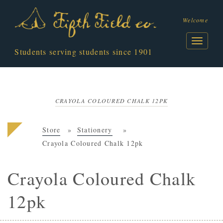
Welcome
Students serving students since 1901
CRAYOLA COLOURED CHALK 12PK
Store
Stationery
Crayola Coloured Chalk 12pk
Crayola Coloured Chalk
12pk