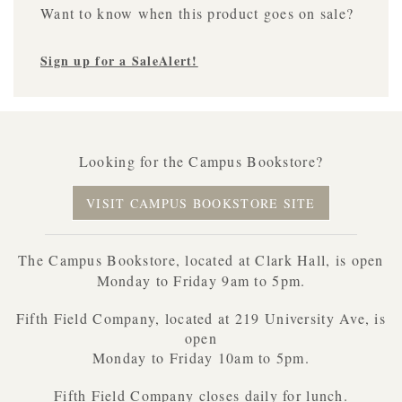
Want to know when this product goes on sale?
Sign up for a SaleAlert!
Looking for the Campus Bookstore?
VISIT CAMPUS BOOKSTORE SITE
The Campus Bookstore, located at Clark Hall, is open
Monday to Friday 9am to 5pm.
Fifth Field Company, located at 219 University Ave, is
open
Monday to Friday 10am to 5pm.
Fifth Field Company closes daily for lunch.