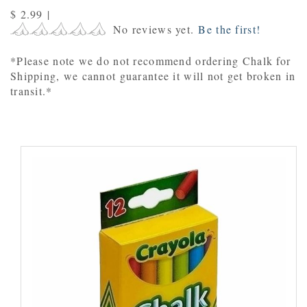
$ 2.99
|
No reviews yet.
Be the first!
*Please note we do not recommend ordering Chalk for
Shipping, we cannot guarantee it will not get broken in
transit.*