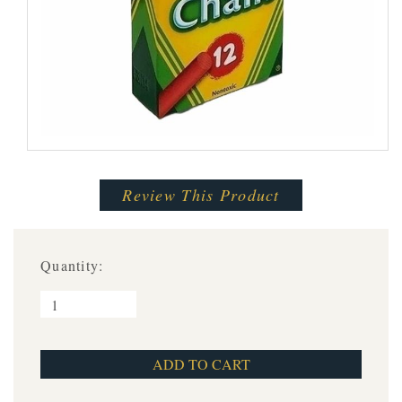
Review This Product
Quantity: