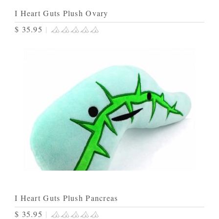
I Heart Guts Plush Ovary
$ 35.95
|
I Heart Guts Plush Pancreas
$ 35.95
|