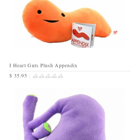
I Heart Guts Plush Appendix
$ 35.95
|