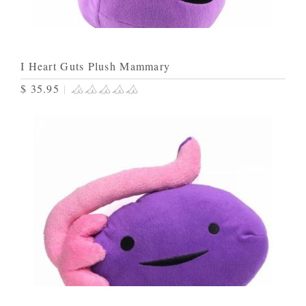
I Heart Guts Plush Mammary
$ 35.95
|