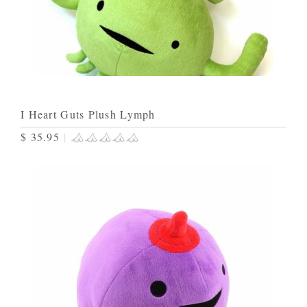
I Heart Guts Plush Lymph
$ 35.95
|