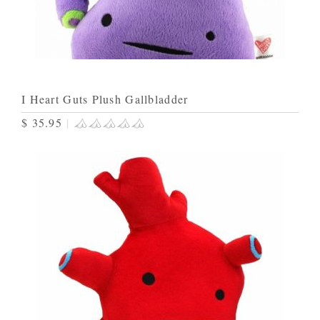
I Heart Guts Plush Gallbladder
$ 35.95
|