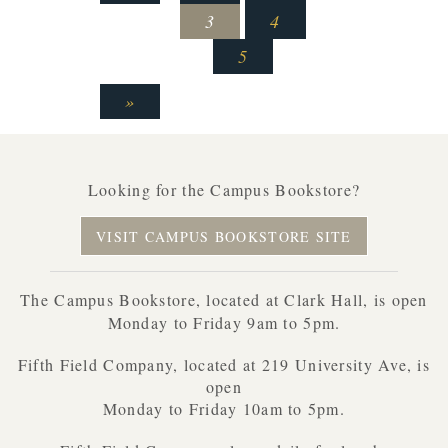
3
4
5
»
Looking for the Campus Bookstore?
VISIT CAMPUS BOOKSTORE SITE
The Campus Bookstore, located at Clark Hall, is open
Monday to Friday 9am to 5pm.
Fifth Field Company, located at 219 University Ave, is
open
Monday to Friday 10am to 5pm.