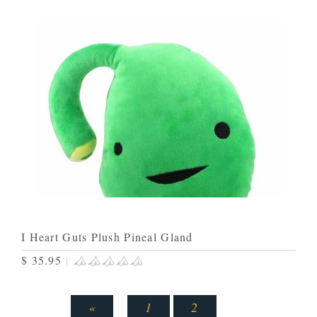
I Heart Guts Plush Pineal Gland
$ 35.95
|
«
1
2