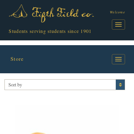
Welcome
Students serving students since 1901
Store
I HEART GUTS
Sort by