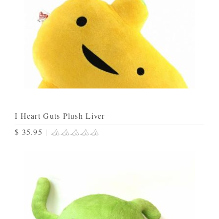
I Heart Guts Plush Liver
$ 35.95
|