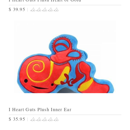
$ 39.95
|
I Heart Guts Plush Inner Ear
$ 35.95
|