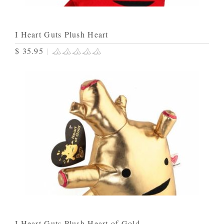
I Heart Guts Plush Heart
$ 35.95
|
I Heart Guts Plush Heart of Gold