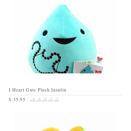
I Heart Guts Plush Insulin
$ 35.95
|