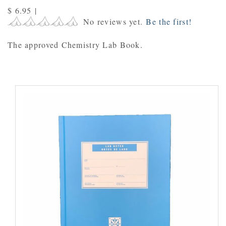
$ 6.95
|
No reviews yet.
Be the first!
The approved Chemistry Lab Book.