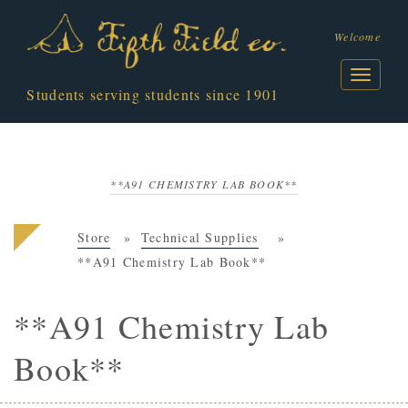
Welcome
Students serving students since 1901
**A91 CHEMISTRY LAB BOOK**
Store
Technical Supplies
**A91 Chemistry Lab Book**
**A91 Chemistry Lab
Book**