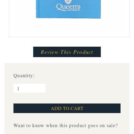
Review This Product
Quantity:
Want to know when this product goes on sale?