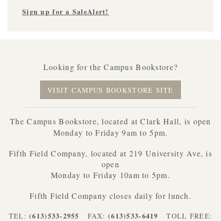
Sign up for a SaleAlert!
Looking for the Campus Bookstore?
VISIT CAMPUS BOOKSTORE SITE
The Campus Bookstore, located at Clark Hall, is open
Monday to Friday 9am to 5pm.
Fifth Field Company, located at 219 University Ave, is
open
Monday to Friday 10am to 5pm.
Fifth Field Company closes daily for lunch.
(613)533-2955
(613)533-6419
TEL:
FAX:
TOLL FREE: