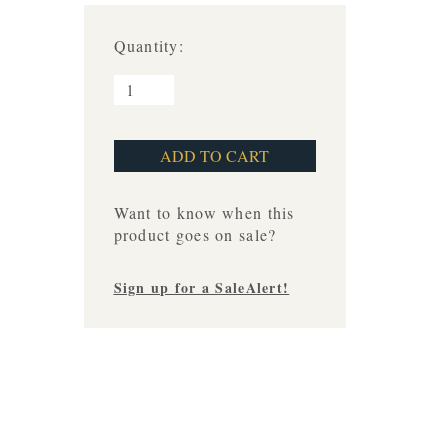
Quantity:
Want to know when this
product goes on sale?
Sign up for a SaleAlert!