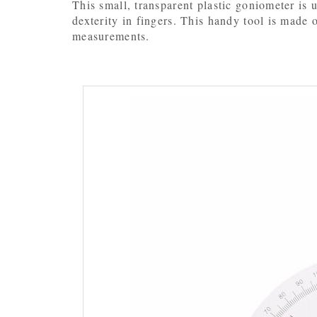
This small, transparent plastic goniometer is
dexterity in fingers. This handy tool is made 
measurements.