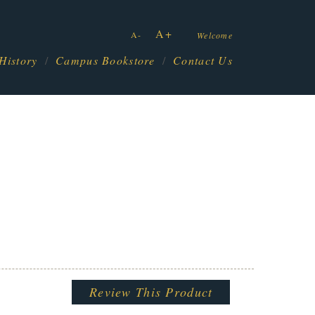
A+
A-
Welcome
History
Campus Bookstore
Contact Us
Review This Product