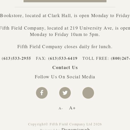
ookstore, located at Clark Hall, is open Monday to Frida
Fifth Field Company, located at 219 University Ave, is ope
Monday to Friday 10am to 5pm.
Fifth Field Company closes daily for lunch.
(613)533-2955
(613)533-6419
(800)267
:
FAX:
TOLL FREE:
Contact Us
Follow Us On Social Media
A+
A-
Copyright© Fifth Field Company Ltd 2026
Dynamicweb