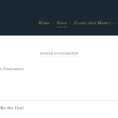
Home
Store
Events that Matter
FINGER GONIOMETER
er Goniometer
.
Be the first!