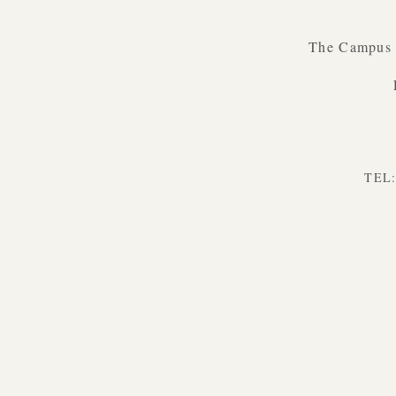
The Campus B
TEL