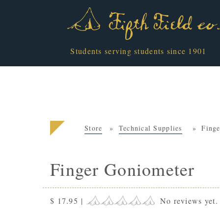
Students serving students since 1901
Store
Technical Supplies
Fing
Finger Goniometer
$ 17.95
|
No reviews yet