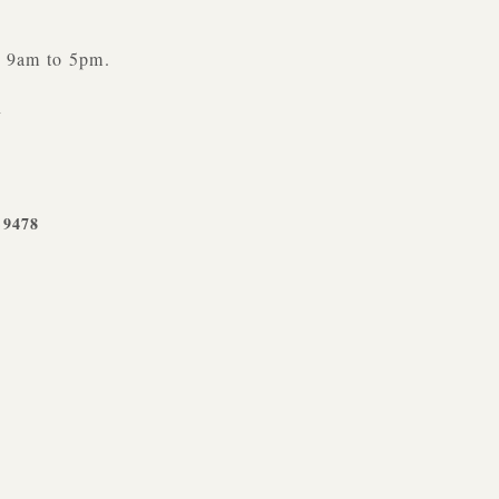
y 9am to 5pm.
n
-9478