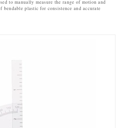
 used to manually measure the range of motion and
of bendable plastic for consistence and accurate