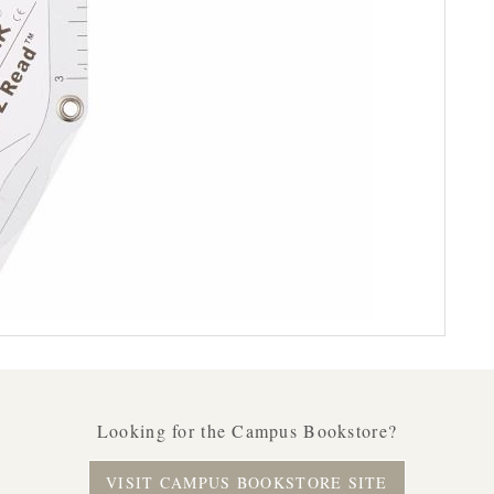
Looking for the Campus Bookstore?
VISIT CAMPUS BOOKSTORE SITE