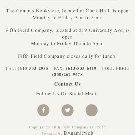
The Campus Bookstore, located at Clark Hall, is open
Monday to Friday 9am to 5pm.
Fifth Field Company, located at 219 University Ave, is
open
Monday to Friday 10am to 5pm.
Fifth Field Company closes daily for lunch.
(613)533-2955
(613)533-6419
TEL:
FAX:
TOLL FREE:
(800)267-9478
Contact Us
Follow Us On Social Media
Copyright© Fifth Field Company Ltd 2026
Dynamicweb
Powered by