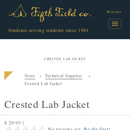
Welcome
Students serving students since 1901
CRESTED LAB JACKET
Store
Technical Supplies
Crested Lab Jacket
Crested Lab Jacket
$ 29.95
|
No reviews yet.
Be the first!