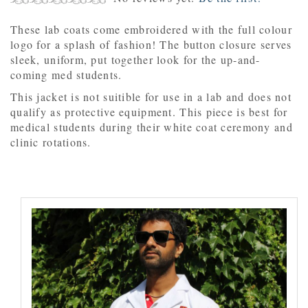
These lab coats come embroidered with the full colour
logo for a splash of fashion! The button closure serves
sleek, uniform, put together look for the up-and-
coming med students.
This jacket is not suitible for use in a lab and does not
qualify as protective equipment. This piece is best for
medical students during their white coat ceremony and
clinic rotations.