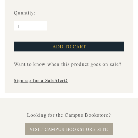
Quantity:
Want to know when this product goes on sale?
Sign up for a SaleAlert!
Looking for the Campus Bookstore?
VISIT CAMPUS BOOKSTORE SITE