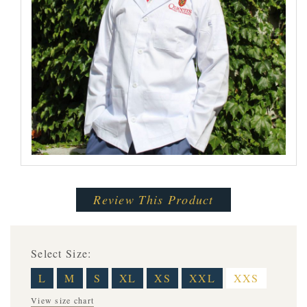
Review This Product
Select Size:
L
M
S
XL
XS
XXL
XXS
View size chart