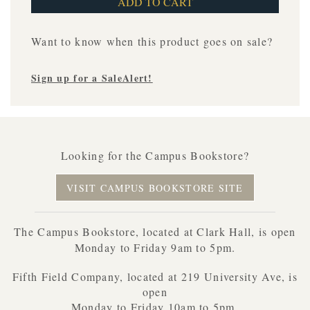
Want to know when this product goes on sale?
Sign up for a SaleAlert!
Looking for the Campus Bookstore?
VISIT CAMPUS BOOKSTORE SITE
The Campus Bookstore, located at Clark Hall, is open
Monday to Friday 9am to 5pm.
Fifth Field Company, located at 219 University Ave, is
open
Monday to Friday 10am to 5pm.