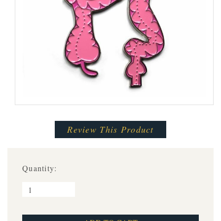
Review This Product
Quantity: