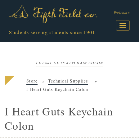
Welcome
Students serving students since 1901
I HEART GUTS KEYCHAIN COLON
Store
Technical Supplies
I Heart Guts Keychain Colon
I Heart Guts Keychain
Colon