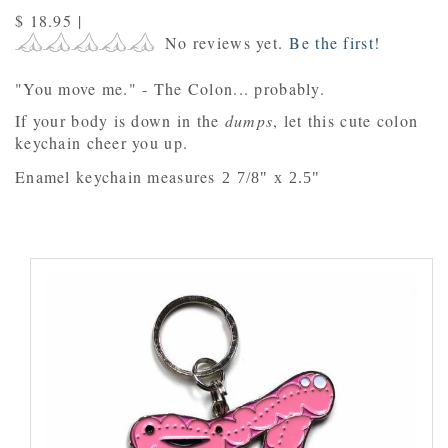
$ 18.95
|
No reviews yet.
Be the first!
"You move me." - The Colon... probably.
If your body is down in the
dumps
, let this cute colon
keychain cheer you up.
Enamel keychain measures
2 7/8" x 2.5"