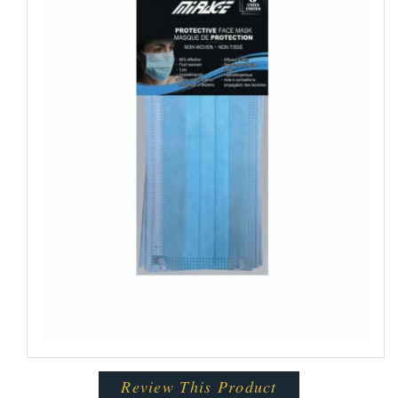
Review This Product