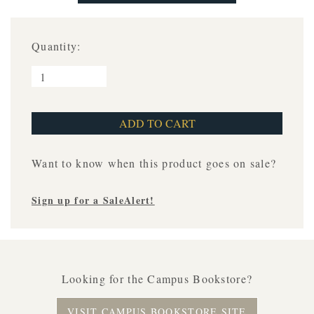
Quantity:
Want to know when this product goes on sale?
Sign up for a SaleAlert!
Looking for the Campus Bookstore?
VISIT CAMPUS BOOKSTORE SITE