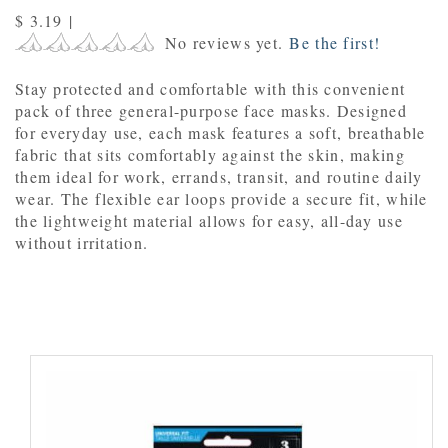
$ 3.19
|
No reviews yet.
Be the first!
Stay protected and comfortable with this convenient
pack of three general-purpose face masks. Designed
for everyday use, each mask features a soft, breathable
fabric that sits comfortably against the skin, making
them ideal for work, errands, transit, and routine daily
wear. The flexible ear loops provide a secure fit, while
the lightweight material allows for easy, all-day use
without irritation.