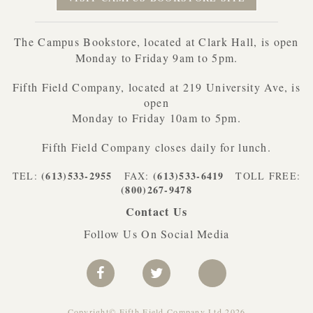
The Campus Bookstore, located at Clark Hall, is open
Monday to Friday 9am to 5pm.
Fifth Field Company, located at 219 University Ave, is
open
Monday to Friday 10am to 5pm.
Fifth Field Company closes daily for lunch.
(613)533-2955
(613)533-6419
TEL:
FAX:
TOLL FREE:
(800)267-9478
Contact Us
Follow Us On Social Media
Copyright© Fifth Field Company Ltd 2026