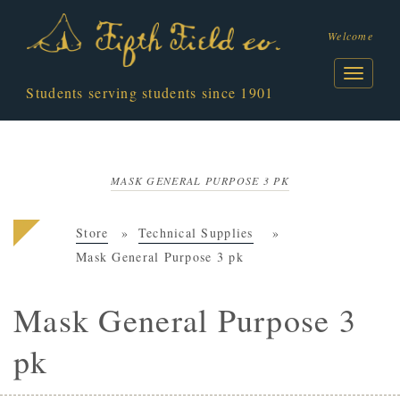
Welcome
Students serving students since 1901
MASK GENERAL PURPOSE 3 PK
Store
Technical Supplies
Mask General Purpose 3 pk
Mask General Purpose 3
pk